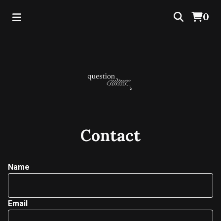
0
Contact
Name
Email