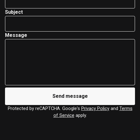
Subject
Message
Send message
Protected by reCAPTCHA. Google's
Privacy Policy
and
Terms
of Service
apply.